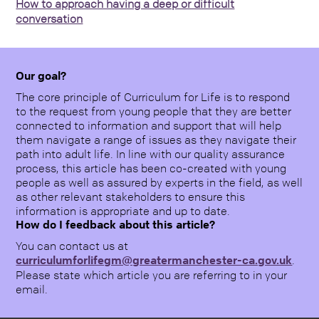
How to approach having a deep or difficult
conversation
Our goal?
The core principle of Curriculum for Life is to respond
to the request from young people that they are better
connected to information and support that will help
them navigate a range of issues as they navigate their
path into adult life. In line with our quality assurance
process, this article has been co-created with young
people as well as assured by experts in the field, as well
as other relevant stakeholders to ensure this
information is appropriate and up to date.
How do I feedback about this article?
You can contact us at
curriculumforlifegm@greatermanchester-ca.gov.uk
.
Please state which article you are referring to in your
email.