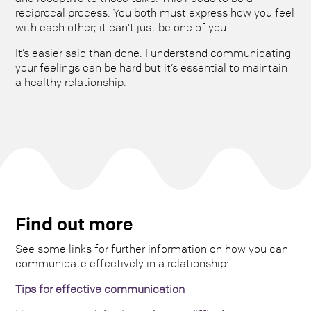
reciprocal process. You both must express how you feel
with each other; it can’t just be one of you.
It’s easier said than done. I understand communicating
your feelings can be hard but it’s essential to maintain
a healthy relationship.
Find out more
See some links for further information on how you can
communicate effectively in a relationship:
Tips for effective communication