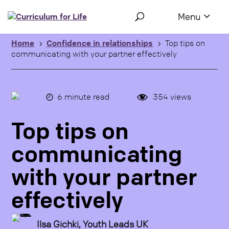
Use the following links to quickly navigate to sections of the 
Skip to site navigation
Skip to content
Home
Confidence in relationships
Top tips on
5
5
communicating with your partner effectively
6
minute read
354
views
Top tips on
communicating
with your partner
effectively
Ilsa Gichki, Youth Leads UK