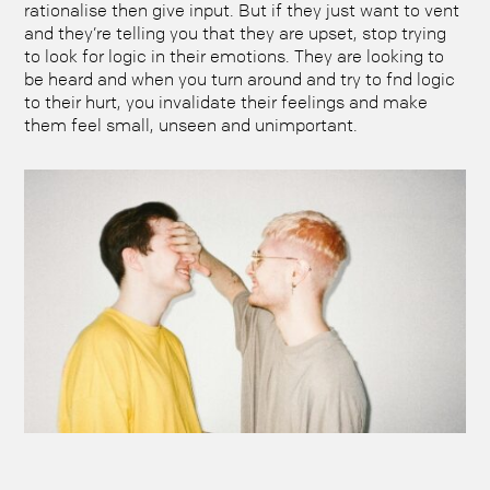
rationalise then give input. But if they just want to vent
and they’re telling you that they are upset, stop trying
to look for logic in their emotions. They are looking to
be heard and when you turn around and try to fnd logic
to their hurt, you invalidate their feelings and make
them feel small, unseen and unimportant.