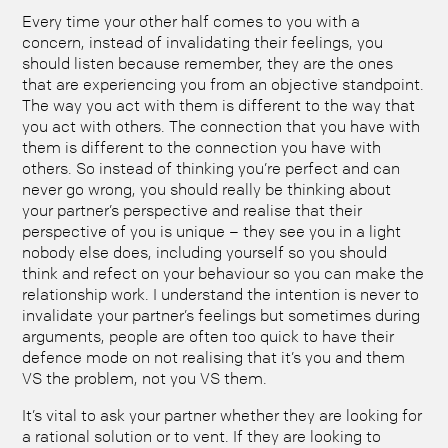
Every time your other half comes to you with a
concern, instead of invalidating their feelings, you
should listen because remember, they are the ones
that are experiencing you from an objective standpoint.
The way you act with them is different to the way that
you act with others. The connection that you have with
them is different to the connection you have with
others. So instead of thinking you’re perfect and can
never go wrong, you should really be thinking about
your partner’s perspective and realise that their
perspective of you is unique – they see you in a light
nobody else does, including yourself so you should
think and refect on your behaviour so you can make the
relationship work. I understand the intention is never to
invalidate your partner’s feelings but sometimes during
arguments, people are often too quick to have their
defence mode on not realising that it’s you and them
VS the problem, not you VS them.
It’s vital to ask your partner whether they are looking for
a rational solution or to vent. If they are looking to