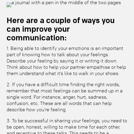
Here are a couple of ways you
can improve your
communication:
1. Being able to identify your emotions is an important
part of knowing how to talk about your feelings.
Describe your feeling by saying it or writing it down.
Think about how to help your partner empathise or help
them understand what it’s like to walk in your shoes.
2. If you have a difficult time finding the right words,
remember that most feelings can be summed up in a
single word. For instance, anger, hurt, sadness,
confusion, etc. These are all words that can help
describe how you’re feeling.
3. To be successful in sharing your feelings, you need to
be open, honest, willing to make time for each other,
and receptive to these talks. This needs to be a