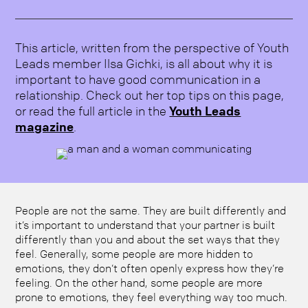
This article, written from the perspective of Youth
Leads member Ilsa Gichki, is all about why it is
important to have good communication in a
relationship. Check out her top tips on this page,
or read the full article in the
Youth Leads
magazine
.
People are not the same. They are built differently and
it’s important to understand that your partner is built
differently than you and about the set ways that they
feel. Generally, some people are more hidden to
emotions, they don’t often openly express how they’re
feeling. On the other hand, some people are more
prone to emotions, they feel everything way too much.