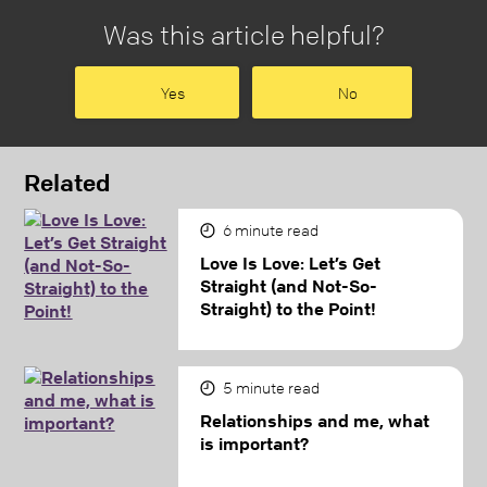
Was this article helpful?
Yes
No
Related
6
minute read
Love Is Love: Let’s Get
Straight (and Not-So-
Straight) to the Point!
5
minute read
Relationships and me, what
is important?