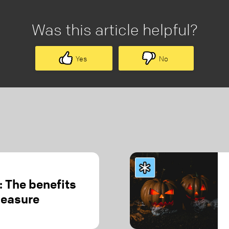
Was this article helpful?
Yes
No
 The benefits
leasure