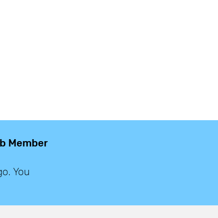
lub Member
go. You