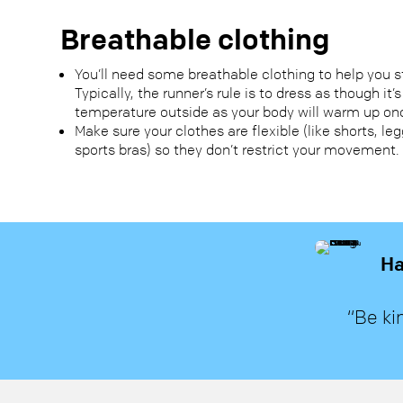
Breathable clothing
You’ll need some breathable clothing to help you 
Typically, the runner’s rule is to dress as though it’
temperature outside as your body will warm up on
Make sure your clothes are flexible (like shorts, le
sports bras) so they don’t restrict your movement.
Ha
“Be ki