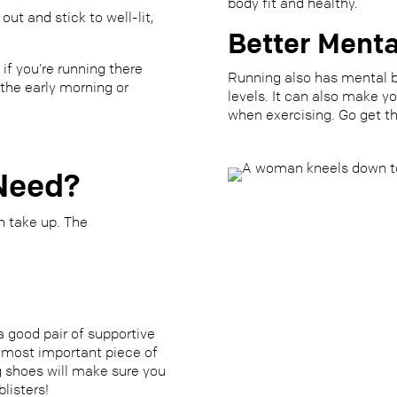
body fit and healthy.
ut and stick to well-lit,
Better Menta
 if you’re running there
Running also has mental b
 the early morning or
levels. It can also make y
when exercising.
Go get t
Need?
n take up. The
a good pair of supportive
he most important piece of
g shoes will make sure you
listers!