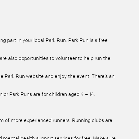
 part in your local Park Run. Park Run is a free
re also opportunities to volunteer to help run the
 the Park Run website and enjoy the event. There’s an
ior Park Runs are for children aged 4 – 14.
dom of more experienced runners. Running clubs are
 mental health support services for free. Make sure