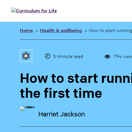
Home
Health & wellbeing
How to start running 
5
5
5
minute read
794
vie
How to start runn
the first time
Harriet Jackson