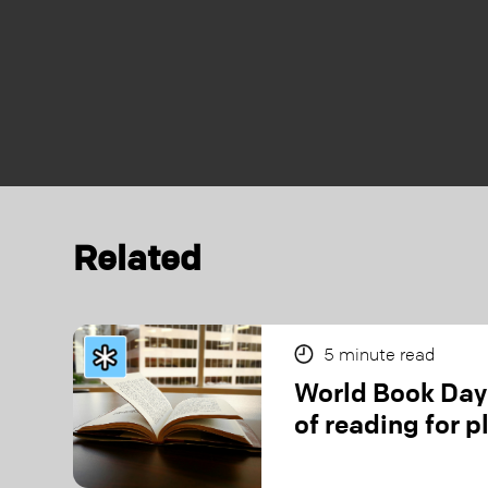
Related
5
minute read
World Book Day:
of reading for p