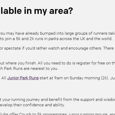
lable in my area?
ou may have already bumped into large groups of runners taking
to join a 5k and 2k runs in parks across the UK and the world.
r spectate if you’d rather watch and encourage others. There a
ut where you finish. All you need to do is register for free on
h Park Runs are nearest to you.
 All
Junior Park Runs
start at 9am on Sunday morning (2k). Jun
tart your running journey and benefit from the support and wis
evelop their confidence and ability.
lubs offer Couch to 5k programmes, junior running groups, and