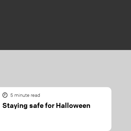
5
minute read
Staying safe for Halloween