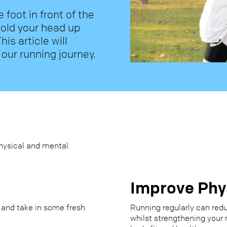
e foot in front of the
hold your head up
his article will
 our running journey.
hysical and mental.
Improve Phy
 and take in some fresh
Running regularly can redu
whilst strengthening your 