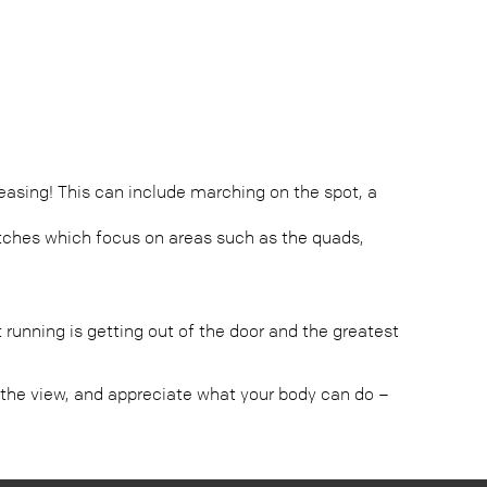
asing! This can include marching on the spot, a
retches which focus on areas such as the quads,
running is getting out of the door and the greatest
 in the view, and appreciate what your body can do –