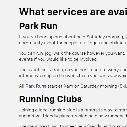
What services are avai
Park Run
If you’ve been up and about on a Saturday morning, y
community event for people of all ages and abilities 
You can run, jog, walk the course however you want, o
events if you would like to be involved.
The event isn’t a race, so you don’t need to worry abo
interactive map on the website so you can view whic
All
Park Runs
start at 9am on Saturday morning (5k).
Running Clubs
Joining a local running club is a fantastic way to s
supportive, friendly places, which help new runners d
They’re a great way to meet new friends, and many c