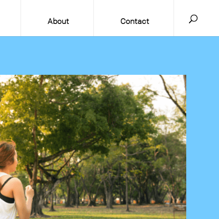
About
Contact