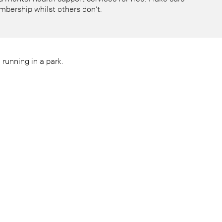
mbership whilst others don’t.