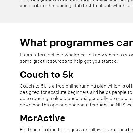
you contact the running club first to check which se
What programmes can
It can often feel overwhelming to know where to start
some great resources to help get you started:
Couch to 5k
Couch to 5k is a free online running plan which is off
designed for absolute beginners and helps people to 
up to running a 5k distance and generally be more a
download the app and podcasts through the NHS we
McrActive
For those looking to progress or follow a structured t