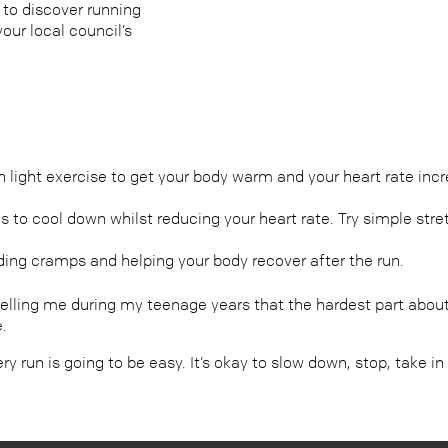
 to discover running
our local council’s
ight exercise to get your body warm and your heart rate incre
s to cool down whilst reducing your heart rate. Try simple st
ding cramps and helping your body recover after the run.
lling me during my teenage years that the hardest part about 
e.
every run is going to be easy. It’s okay to slow down, stop, take