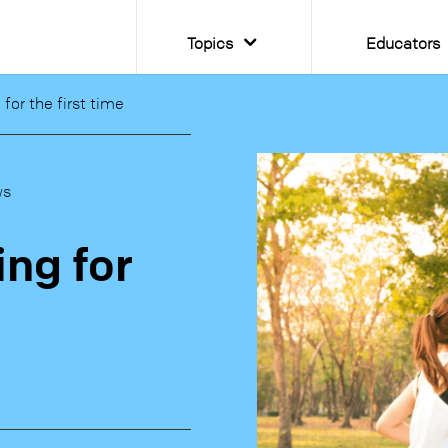
Topics
Educators
for the first time
ws
ing for