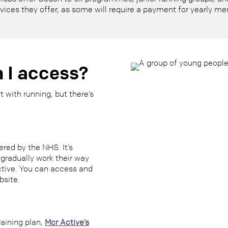
rvices they offer, as some will require a payment for yearly me
 I access?
 with running, but there’s
ered by the NHS. It’s
gradually work their way
ctive. You can access and
bsite.
raining plan,
Mcr Active’s