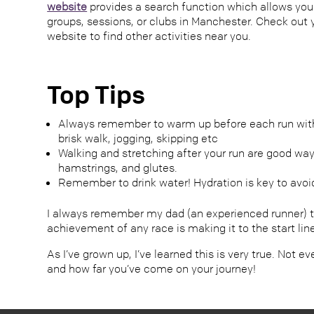
website
provides a search function which allows you
groups, sessions, or clubs in Manchester. Check out y
website to find other activities near you.
Top Tips
Always remember to warm up before each run with l
brisk walk, jogging, skipping etc
Walking and stretching after your run are good way
hamstrings, and glutes.
Remember to drink water! Hydration is key to avoi
I always remember my dad (an experienced runner) te
achievement of any race is making it to the start lin
As I’ve grown up, I’ve learned this is very true. Not 
and how far you’ve come on your journey!