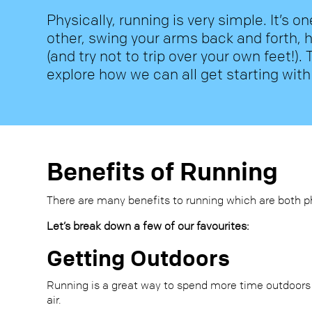
Physically, running is very simple. It’s on
other, swing your arms back and forth, 
(and try not to trip over your own feet!). T
explore how we can all get starting with
Benefits of Running
There are many benefits to running which are both p
Let’s break down a few of our favourites:
Getting Outdoors
Running is a great way to spend more time outdoors
air.