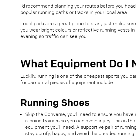
I’d recommend planning your routes before you head o
popular running paths or tracks in your local area.
Local parks are a great place to start, just make sure
you wear bright colours or reflective running vests in
evening so traffic can see you.
What Equipment Do I 
Luckily, running is one of the cheapest sports you ca
fundamental pieces of equipment include:
Running Shoes
Skip the Converse, you’ll need to ensure you have 
running trainers so you can avoid injury. This is t
equipment you’ll need. A supportive pair of runnin
stay comfy, happy, and avoid the dreaded running b