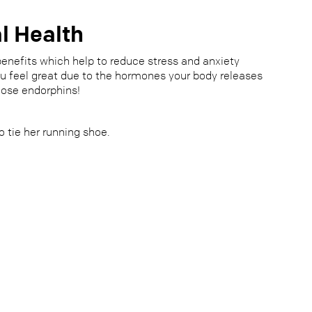
l Health
enefits which help to reduce stress and anxiety
ou feel great due to the hormones your body releases
hose endorphins!