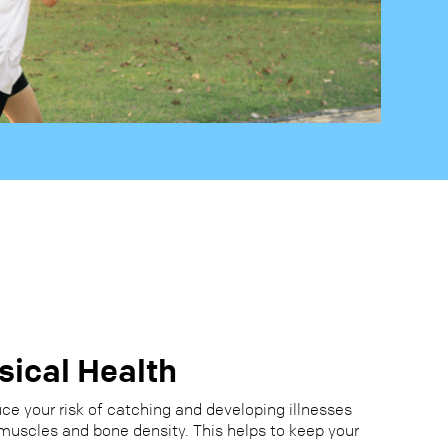
sical Health
ce your risk of catching and developing illnesses
muscles and bone density. This helps to keep your