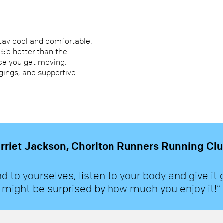
stay cool and comfortable.
s 5’c hotter than the
ce you get moving.
ggings, and supportive
rriet Jackson, Chorlton Runners Running C
nd to yourselves, listen to your body and give it 
might be surprised by how much you enjoy it!”