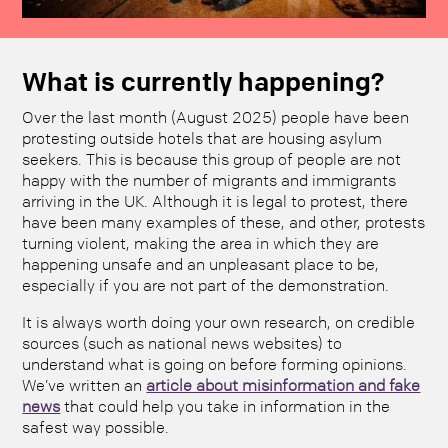
What is currently happening?
Over the last month (August 2025) people have been
protesting outside hotels that are housing asylum
seekers. This is because this group of people are not
happy with the number of migrants and immigrants
arriving in the UK. Although it is legal to protest, there
have been many examples of these, and other, protests
turning violent, making the area in which they are
happening unsafe and an unpleasant place to be,
especially if you are not part of the demonstration.
It is always worth doing your own research, on credible
sources (such as national news websites) to
understand what is going on before forming opinions.
We’ve written an
article about misinformation and fake
news
that could help you take in information in the
safest way possible.