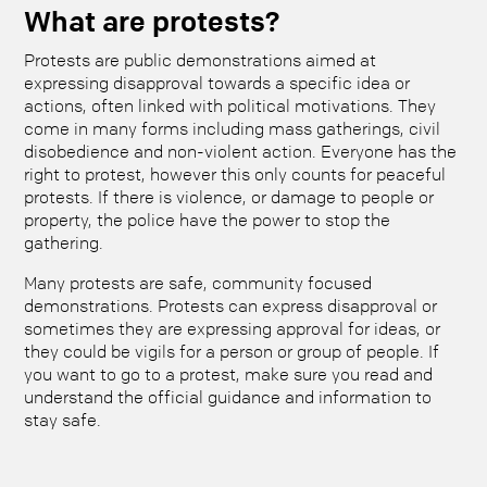
What are protests?
Protests are public demonstrations aimed at
expressing disapproval towards a specific idea or
actions, often linked with political motivations. They
come in many forms including mass gatherings, civil
disobedience and non-violent action. Everyone has the
right to protest, however this only counts for peaceful
protests. If there is violence, or damage to people or
property, the police have the power to stop the
gathering.
Many protests are safe, community focused
demonstrations. Protests can express disapproval or
sometimes they are expressing approval for ideas, or
they could be vigils for a person or group of people. If
you want to go to a protest, make sure you read and
understand the official guidance and information to
stay safe.