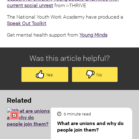
current social unrest
from i-THRIVE
The National Youth Work Academy have produced a
Speak Out Toolkit
Get mental health support from
Young Minds
Was this article helpful?
Yes
No
Related
6
minute read
What are unions and why do
people join them?