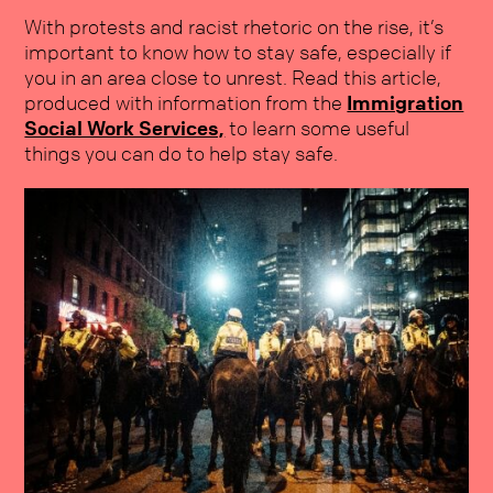
With protests and racist rhetoric on the rise, it’s
important to know how to stay safe, especially if
you in an area close to unrest. Read this article,
produced with information from the
Immigration
Social Work Services,
to learn some useful
things you can do to help stay safe.