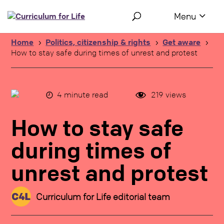
Use the following links to quickly navigate to sections of the 
Skip to site navigation
Skip to content
Home
Politics, citizenship & rights
Get aware
5
5
5
How to stay safe during times of unrest and protest
4
minute read
219
views
How to stay safe
during times of
unrest and protest
Curriculum for Life editorial team