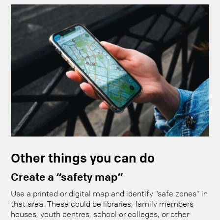
Other things you can do
Create a “safety map”
Use a printed or digital map and identify “safe zones” in
that area. These could be libraries, family members
houses, youth centres, school or colleges, or other