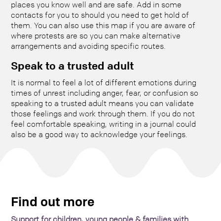
places you know well and are safe. Add in some
contacts for you to should you need to get hold of
them. You can also use this map if you are aware of
where protests are so you can make alternative
arrangements and avoiding specific routes.
Speak to a trusted adult
It is normal to feel a lot of different emotions during
times of unrest including anger, fear, or confusion so
speaking to a trusted adult means you can validate
those feelings and work through them. If you do not
feel comfortable speaking, writing in a journal could
also be a good way to acknowledge your feelings.
Find out more
Support for children, young people & families with