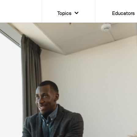
Topics
Educators