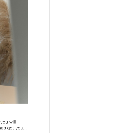
you will
as got you...