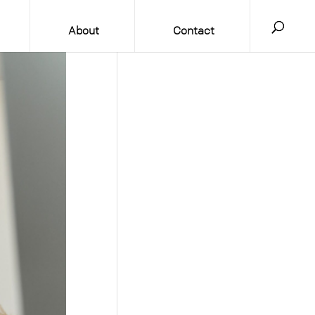
About
Contact