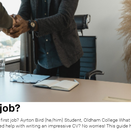
 job?
first job? Ayrton Bird (he/him) Student, Oldham College What 
ed help with writing an impressive CV? No worries! This guide h