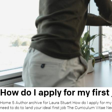
How do I apply for my first
Home 5 Author archive for Laura Stuart How do I apply for my 
need to do to land your ideal first job The Curriculum Vitae Ne