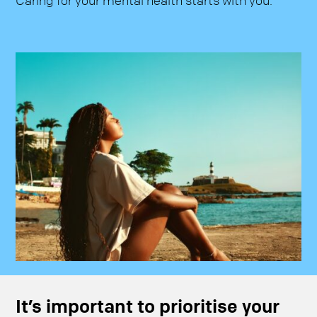
Caring for your mental health starts with you.
It’s important to prioritise your