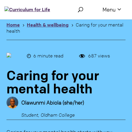
Use the following links to quickly navigate to sections of the 
Skip to site navigation
Skip to content
Home
Health & wellbeing
Caring for your mental
5
5
health
6
minute read
687
views
Caring for your
mental health
Olawunmi Abiola (she/her)
Student, Oldham College