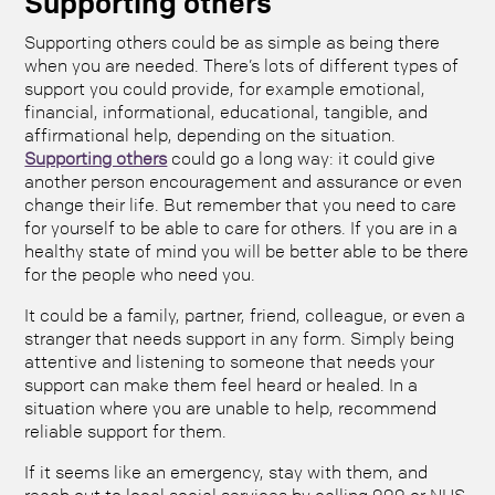
Supporting others
Supporting others could be as simple as being there
when you are needed. There’s lots of different types of
support you could provide, for example emotional,
financial, informational, educational, tangible, and
affirmational help, depending on the situation.
Supporting others
could go a long way: it could give
another person encouragement and assurance or even
change their life. But remember that you need to care
for yourself to be able to care for others. If you are in a
healthy state of mind you will be better able to be there
for the people who need you.
It could be a family, partner, friend, colleague, or even a
stranger that needs support in any form. Simply being
attentive and listening to someone that needs your
support can make them feel heard or healed. In a
situation where you are unable to help, recommend
reliable support for them.
If it seems like an emergency, stay with them, and
reach out to local social services by calling 999 or NHS