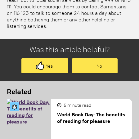
111. You could encourage them to contact Samaritans
on 116 123 to talk to someone 24 hours a day about
anything bothering them or any other helpline or
listening services.
Was this article helpful?
Yes
No
Related
5
minute read
World Book Day: The benefits
of reading for pleasure