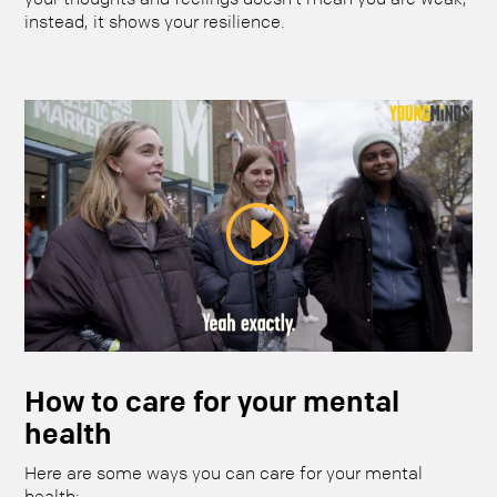
instead, it shows your resilience.
How to care for your mental
health
Here are some ways you can care for your mental
health: