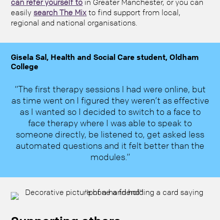
can refer yourself to
in Greater Manchester, or you can
easily
search The Mix
to find support from local,
regional and national organisations.
Gisela Sal, Health and Social Care student, Oldham
College
”The first therapy sessions I had were online, but
as time went on I figured they weren’t as effective
as I wanted so I decided to switch to a face to
face therapy where I was able to speak to
someone directly, be listened to, get asked less
automated questions and it felt better than the
modules.”