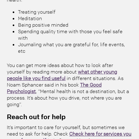
Treating yourself
Meditation
Being positive minded
Spending quality time with those you feel safe
with
Journaling what you are grateful for, life events,
etc
You can get more ideas about how to look after
yourself by reading more about
what other young
people like you find useful
in different situations. As
Noam Sphancer said in his book
The Good
Psychologist
, “Mental health is not a destination, but a
process. It’s about how you drive, not where you are
going”.
Reach out for help
It’s important to care for yourself, but sometimes we
need to ask for help. Check
Check here for services you