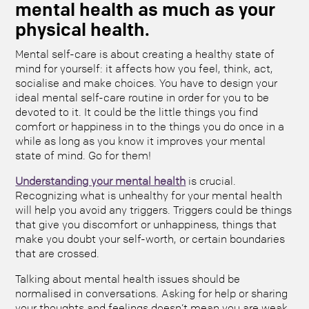
mental health as much as your
physical health.
Mental self-care is about creating a healthy state of
mind for yourself: it affects how you feel, think, act,
socialise and make choices. You have to design your
ideal mental self-care routine in order for you to be
devoted to it. It could be the little things you find
comfort or happiness in to the things you do once in a
while as long as you know it improves your mental
state of mind. Go for them!
Understanding your mental health
is crucial.
Recognizing what is unhealthy for your mental health
will help you avoid any triggers. Triggers could be things
that give you discomfort or unhappiness, things that
make you doubt your self-worth, or certain boundaries
that are crossed.
Talking about mental health issues should be
normalised in conversations. Asking for help or sharing
your thoughts and feelings doesn’t mean you are weak,